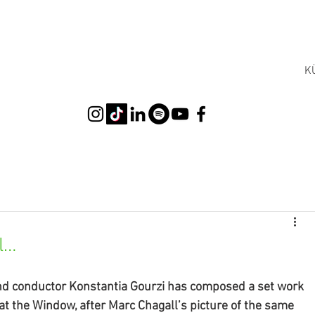
K
l…
nd conductor Konstantia Gourzi has composed a set work 
t the Window, after Marc Chagall’s picture of the same 