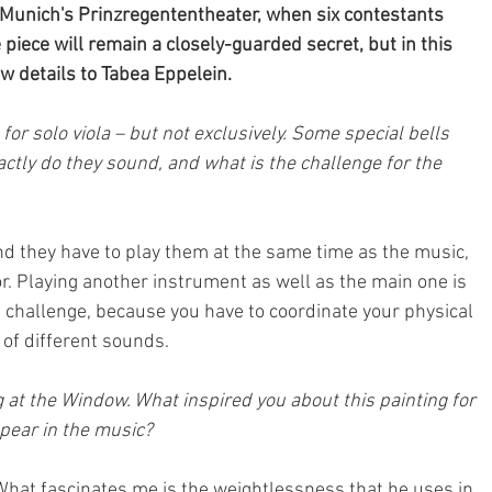
 Munich's Prinzregententheater, when six contestants 
he piece will remain a closely-guarded secret, but in this 
w details to Tabea Eppelein.
for solo viola – but not exclusively. Some special bells 
ctly do they sound, and what is the challenge for the 
 and they have to play them at the same time as the music, 
r. Playing another instrument as well as the main one is 
o a challenge, because you have to coordinate your physical 
 of different sounds.
at the Window. What inspired you about this painting for 
pear in the music?
. What fascinates me is the weightlessness that he uses in 