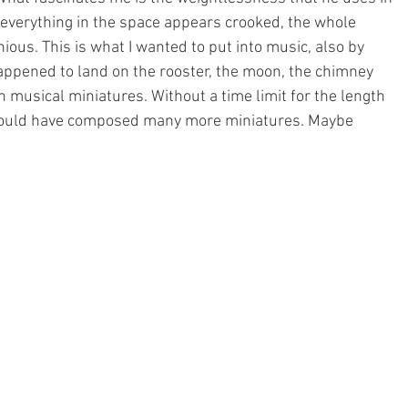
 everything in the space appears crooked, the whole 
ious. This is what I wanted to put into music, also by 
happened to land on the rooster, the moon, the chimney 
n musical miniatures. Without a time limit for the length 
I would have composed many more miniatures. Maybe 