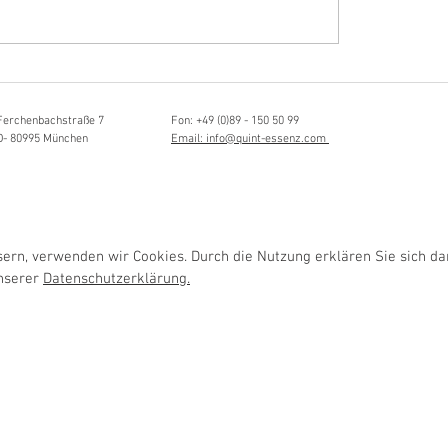
Hörvergnügen ersten 
sia Schmidlin:
ttistin, Tonmeisterin,
lische Grenzgängerin
Ferchenbachstraße 7
Fon: +49 (0)89 - 150 50 99
D- 80995 München
Email: info@quint-essenz.com
rn, verwenden wir Cookies. Durch die Nutzung erklären Sie sich da
unserer
Datenschutzerklärung.