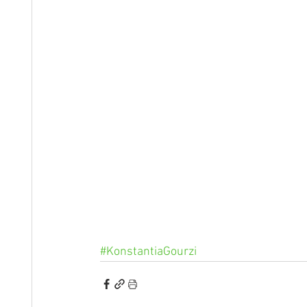
#KonstantiaGourzi