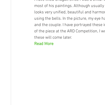
most of his paintings. Although usually
looks very unified, beautiful and harmon
using the bells. In the picture, my eye 
and the couple. I have portrayed these i
of the piece at the ARD Competition, 
these will come later.
Read More