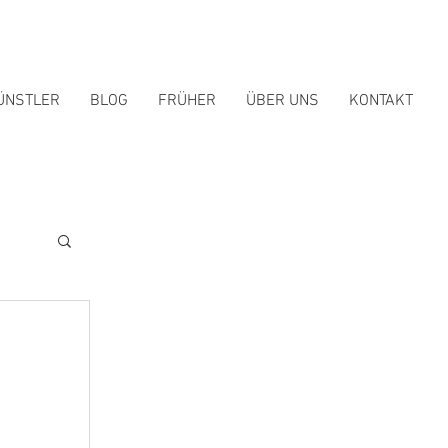
ÜNSTLER
BLOG
FRÜHER
ÜBER UNS
KONTAKT