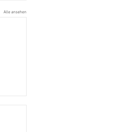
Alle ansehen