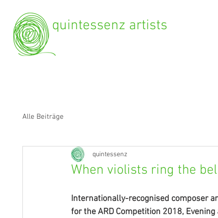
quintessenz artists
Alle Beiträge
quintessenz
When violists ring the bel
Internationally-recognised composer a
for the ARD Competition 2018, Evening a