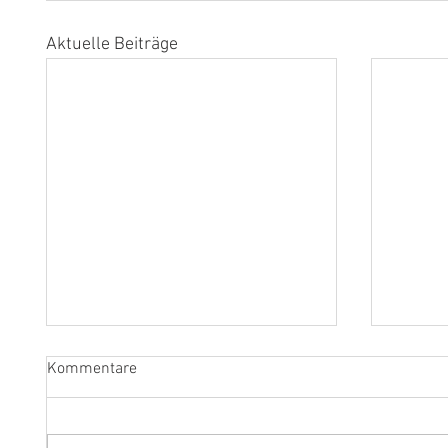
Aktuelle Beiträge
Kommentare