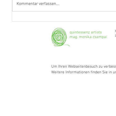
Kommentar verfassen...
Fragen an Thomas Albertus
Anasta
Irnberger
Klarine
musika
quintessenz artists
mag. monika csampai
Um Ihren Webseitenbesuch zu verbesse
Weitere Informationen finden Sie in 