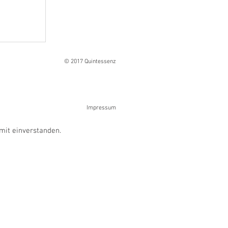
Ranges
© 2017 Quintessenz
Impressum
mit einverstanden.