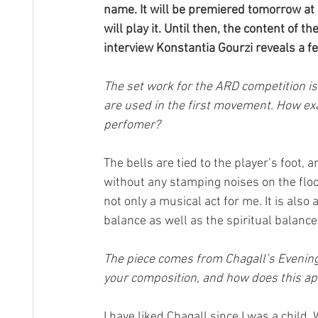
name. It will be premiered tomorrow at
will play it. Until then, the content of t
interview Konstantia Gourzi reveals a fe
The set work for the ARD competition is 
are used in the first movement. How exa
perfomer?
The bells are tied to the player’s foot,
without any stamping noises on the floo
not only a musical act for me. It is als
balance as well as the spiritual balance
The piece comes from Chagall’s Evening 
your composition, and how does this ap
I have liked Chagall since I was a child