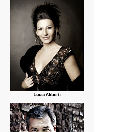
Lucia Aliberti