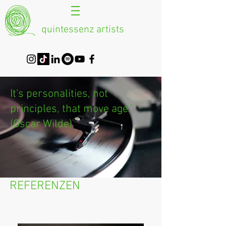
quintessenz artists
It's personalities, not
principles, that move age."
(Oscar Wilde)
REFERENZEN