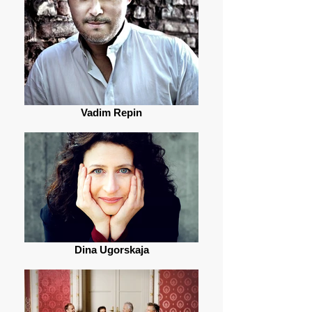
Vadim Repin
Dina Ugorskaja