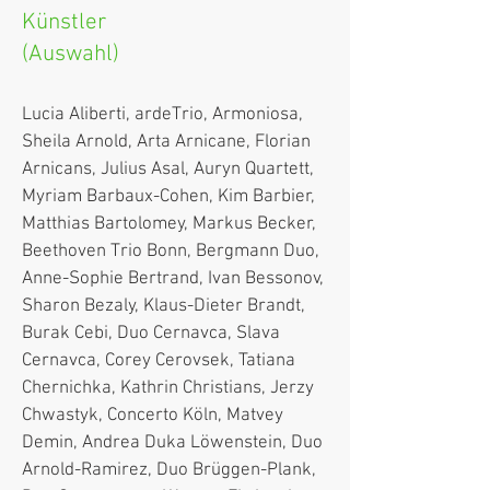
Künstler
(Auswahl)
Lucia Aliberti, ardeTrio, Armoniosa,
Sheila Arnold, Arta Arnicane, Florian
Arnicans, Julius Asal, Auryn Quartett,
Myriam Barbaux-Cohen, Kim Barbier,
Matthias Bartolomey, Markus Becker,
Beethoven Trio Bonn, Bergmann Duo,
Anne-Sophie Bertrand, Ivan Bessonov,
Sh
aron Bezaly, Klaus-Dieter Brandt,
Burak Cebi, Duo Cernavca, Slava
Cernavca, Corey Cerovsek, Tatiana
Chernichka, Kathrin Christians, Jerzy
Chwastyk, Concerto Köln, Matvey
Demin, Andrea Duka Löwenstein, Duo
Arnold-Ramirez, Duo Brüggen-Plank,