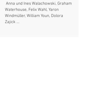
Anna und Ines Walachowski, Graham
Waterhouse, Felix Wahl, Yaron
Windmüller, William Youn, Dolora
Zajick ...​
Presse- und
Öffentlichkeitsarbeit für Labels
(Auswahl)
Arthaus Musik, ARS Produktion,
Brilliant Classics, Dacapo Records,
Marco Polo, Mondo musica, Naxos,
Note 1 Musikvertrieb, Podium, Real
Sound, Ricercar, Sony Music, TDK,
Telos Records, Tudor, Winter & Winter