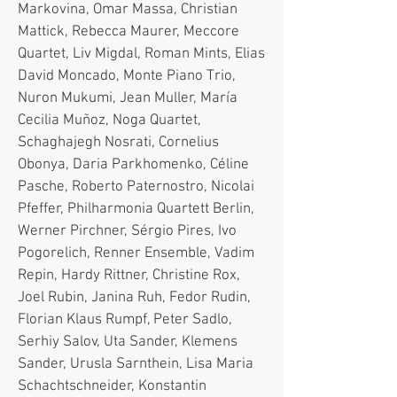
Markovina, Omar Massa, Christian
Mattick, Rebecca Maurer, Meccore
Quartet, Liv Migdal, Roman Mints, Elias
David Moncado, Monte Piano Trio,
Nuron Mukumi, Jean Muller, María
Cecilia Muñoz, Noga Quartet,
Schaghajegh Nosrati, Cornelius
Obonya, Daria Parkhomenko, Céline
Pasche, Roberto Paternostro, Nicolai
Pfeffer, Philharmonia Quartett Berlin,
Werner Pirchner, Sérgio Pires, Ivo
Pogorelich, Renner Ensemble, Vadim
Repin, Hardy Rittner, Christine Rox,
Joel Rubin, Janina Ruh, Fedor Rudin,
Florian Klaus Rumpf, Peter Sadlo,
Serhiy Salov, Uta Sander, Klemens
Sander, Urusla Sarnthein, Lisa Maria
Schachtschneider, Konstantin