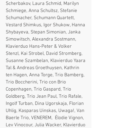
Scherbakov, Laura Schmid, Marilyn
Schmiege, Anna Schultsz, Stefanie
Schumacher, Schumann Quartett,
Vestard Shimkus, Igor Shukow, Hanna
Shybayeva, Stepan Simonian, Janka
Simowitsch, Alexandra Sostmann,
Klavierduo Hans-Peter & Volker
Stenzl, Kai Strobel, David Stromberg,
Susanne Szambelan, Klavierduo Yaara
Tal & Andreas Groethuysen, Kathrin
ten Hagen, Anna Torge, Trio Bamberg,
Trio Boccherini, Trio con Brio
Copenhagen, Trio Gaspard, Trio
Goldberg, Trio Jean Paul, Trio Rafale,
Ingolf Turban, Dina Ugorskaja, Florian
Uhlig, Kasparas Uinskas, Uwaga!, Van
Baerle Trio, VENEREM, Élodie Vignon,
Lev Vinocour, Julia Wacker, Klavierduo