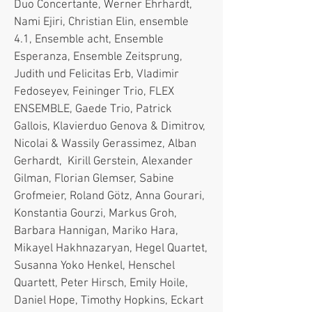
Duo Concertante, Werner Ehrhardt,
Nami Ejiri, Christian Elin, ensemble
4.1, Ensemble acht, Ensemble
Esperanza, Ensemble Zeitsprung,
Judith und Felicitas Erb, Vladimir
Fedoseyev, Feininger Trio, FLEX
ENSEMBLE, Gaede Trio, Patrick
Gallois, Klavierduo Genova & Dimitrov,
Nicolai & Wassily Gerassimez, Alban
Gerhardt, Kirill Gerstein, Alexander
Gilman, Florian Glemser, Sabine
Grofmeier, Roland Götz, Anna Gourari,
Konstantia Gourzi, Markus Groh,
Barbara Hannigan, Mariko Hara,
Mikayel Hakhnazaryan, Hegel Quartet,
Susanna Yoko Henkel, Henschel
Quartett, Peter Hirsch, Emily Hoile,
Daniel Hope, Timothy Hopkins, Eckart