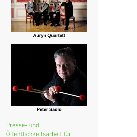
Auryn Quartett
Peter Sadlo
Presse- und
Öffentlichkeitsarbeit für