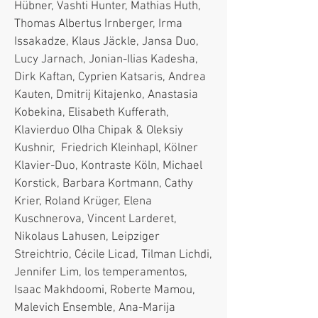
Hübner, Vashti Hunter, Mathias Huth,
Thomas Albertus Irnberger, Irma
Issakadze, Klaus Jäckle, Jansa Duo,
Lucy Jarnach, Jonian-Ilias Kadesha,
Dirk Kaftan, Cyprien Katsaris, Andrea
Kauten, Dmitrij Kitajenko, Anastasia
Kobekina, Elisabeth Kufferath,
Klavierduo Olha Chipak & Oleksiy
Kushnir, Friedrich Kleinhapl, Kölner
Klavier-Duo, Kontraste Köln, Michael
Korstick, Barbara Kortmann, Cathy
Krier, Roland Krüger, Elena
Kuschnerova, Vincent Larderet,
Nikolaus Lahusen, Leipziger
Streichtrio, Cécile Licad, Tilman Lichdi,
Jennifer Lim, los temperamentos,
Isaac Makhdoomi, Roberte Mamou,
Malevich Ensemble, Ana-Marija