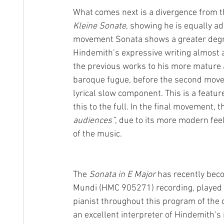
What comes next is a divergence from the
Kleine Sonate
, showing he is equally ad
movement Sonata shows a greater degree
Hindemith’s expressive writing almost a
the previous works to his more mature 
baroque fugue, before the second movem
lyrical slow component. This is a featur
this to the full. In the final movement, 
audiences”
, due to its more modern fee
of the music.
The 
Sonata in E Major
 has recently bec
Mundi (HMC 905271) recording, played b
pianist throughout this program of th
an excellent interpreter of Hindemith’s 