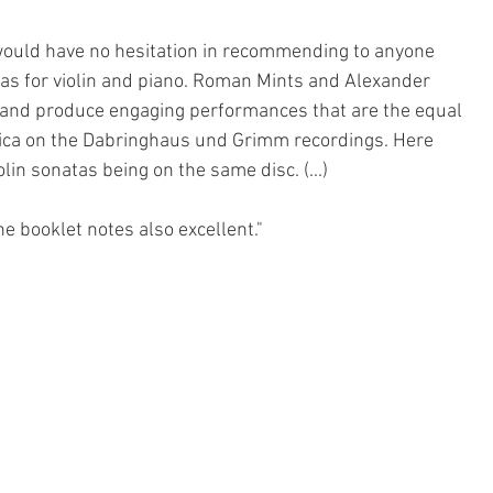
 would have no hesitation in recommending to anyone 
atas for violin and piano. Roman Mints and Alexander 
 and produce engaging performances that are the equal 
sica on the Dabringhaus und Grimm recordings. Here 
lin sonatas being on the same disc. (...)
 booklet notes also excellent."