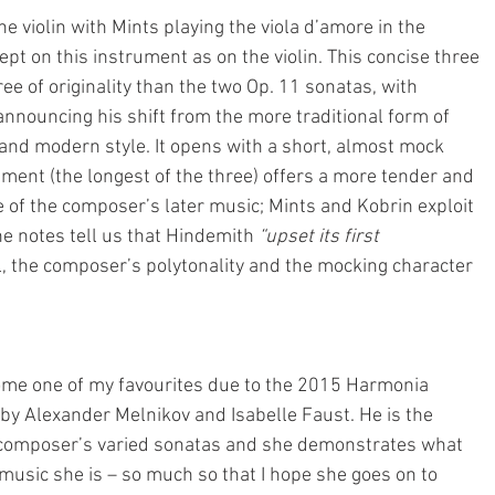
 violin with Mints playing the viola d’amore in the
ept on this instrument as on the violin. This concise three 
 of originality than the two Op. 11 sonatas, with 
nnouncing his shift from the more traditional form of 
and modern style. It opens with a short, almost mock 
ent (the longest of the three) offers a more tender and 
e of the composer’s later music; Mints and Kobrin exploit 
the notes tell us that Hindemith 
“upset its first 
l, the composer’s polytonality and the mocking character 
ome one of my favourites due to the 2015 Harmonia 
y Alexander Melnikov and Isabelle Faust. He is the 
e composer’s varied sonatas and she demonstrates what 
music she is – so much so that I hope she goes on to 