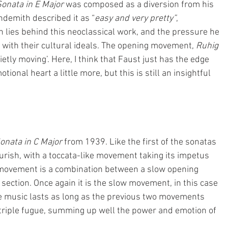
onata in E Major
 was composed as a diversion from his 
ndemith described it as “
easy and very pretty”
, 
h lies behind this neoclassical work, and the pressure he 
n with their cultural ideals. The opening movement,
 Ruhig 
Quietly moving’. Here, I think that Faust just has the edge 
tional heart a little more, but this is still an insightful 
onata in C Major 
from 1939. Like the first of the sonatas 
lourish, with a toccata-like movement taking its impetus 
 movement is a combination between a slow opening 
 
section. Once again it is the slow movement, in this case 
The music lasts as long as the previous two movements 
riple fugue, summing up well the power and emotion of 