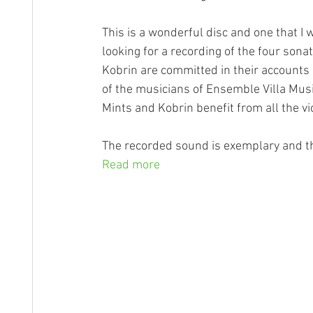
This is a wonderful disc and one that I
looking for a recording of the four son
Kobrin are committed in their accounts
of the musicians of Ensemble Villa Mu
Mints and Kobrin benefit from all the vio
The recorded sound is exemplary and the
Read more