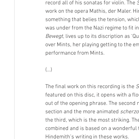
record all of his sonatas for violin. The 
S
work on the opera Mathis, der Maler. Hi
something that belies the tension, whic
was under from the Nazi regime to fit i
Bewegt
, lives up to its discription as ‘
over Mints, her playing getting to the emo
performance from Mints.
(...)
The final work on this recording is the 
S
featured on this disc, it opens with a f
out of the opening phrase. The second
section and the more animated 
scherzo
the third, which is the most striking. 
combined and is based on a wonderful t
Hindemith’s writing in these works.