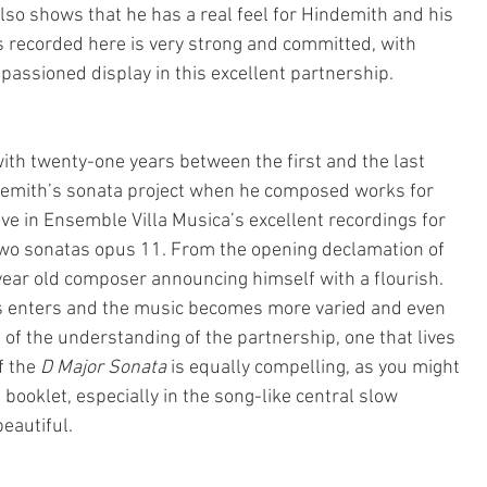
also shows that he has a real feel for Hindemith and his 
s recorded here is very strong and committed, with 
passioned display in this excellent partnership.
with twenty-one years between the first and the last 
demith’s sonata project when he composed works for 
ve in Ensemble Villa Musica’s excellent recordings for 
wo sonatas opus 11. From the opening declamation of 
year old composer announcing himself with a flourish. 
ts enters and the music becomes more varied and even 
n of the understanding of the partnership, one that lives 
f the
 D Major Sonata
 is equally compelling, as you might 
 booklet, especially in the song-like central slow 
eautiful.