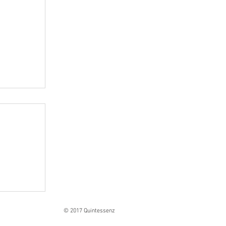
Ranges
© 2017 Quintessenz