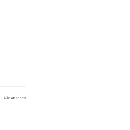
Alle ansehen