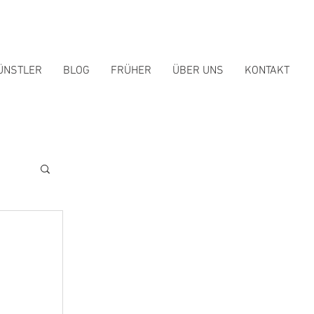
ÜNSTLER
BLOG
FRÜHER
ÜBER UNS
KONTAKT