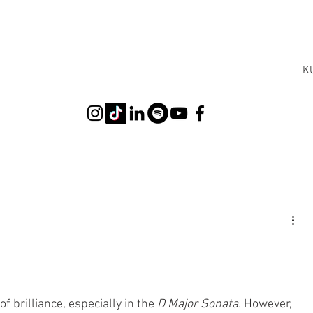
K
 brilliance, especially in the 
D Major Sonata.
 However, 