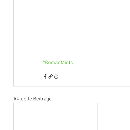
#RomanMints
Aktuelle Beiträge