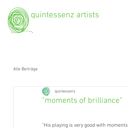
quintessenz artists
Alle Beiträge
quintessenz
"moments of brilliance"
"His playing is very good with moments of