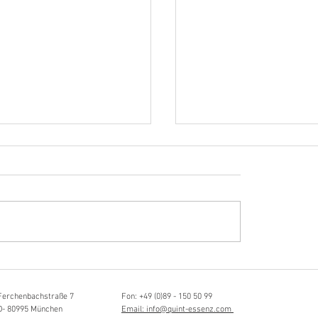
Hörvergnügen ersten 
sia Schmidlin:
ttistin, Tonmeisterin,
lische Grenzgängerin
Ferchenbachstraße 7
Fon: +49 (0)89 - 150 50 99
D- 80995 München
Email: info@quint-essenz.com