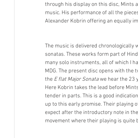
through his display on this disc, Mints 
music. His performance of all the piece
Alexander Kobrin offering an equally im
The music is delivered chronologically 
sonatas. These works form part of Hin
many solo instruments, all of which I ha
MDG. The present disc opens with the t
the 
E flat Major Sonata 
we hear the 23 
Here Kobrin takes the lead before Min
tender in parts. This is a good indicatio
up to this early promise. Their playing o
expect after the introductory note in the
movement where their playing is quite b