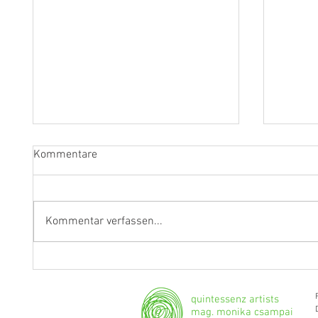
Kommentare
Kommentar verfassen...
Fragen an Thomas Albertus
Anasta
Irnberger
Klarine
musika
quintessenz artists
mag. monika csampai