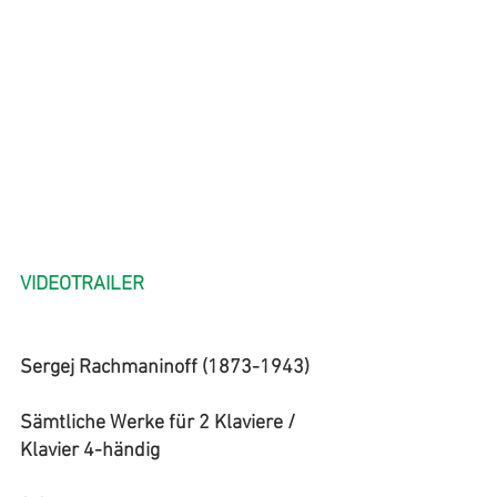
VIDEOTRAILER
Sergej Rachmaninoff (1873-1943)
Sämtliche Werke für 2 Klaviere / 
Klavier 4-händig