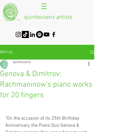
quintessenz artists
Beitrag
quintessenz
Genova & Dimitrov:
Rachmaninow’s piano works
for 20 fingers
"On the occasion of its 25th Birthday 
Anniversary, the Piano Duo Genova & 