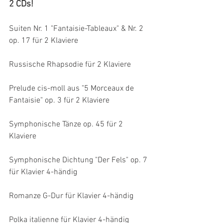
2 CDs!
Suiten Nr. 1 "Fantaisie-Tableaux" & Nr. 2 
op. 17 für 2 Klaviere
Russische Rhapsodie für 2 Klaviere
Prelude cis-moll aus "5 Morceaux de 
Fantaisie" op. 3 für 2 Klaviere
Symphonische Tänze op. 45 für 2 
Klaviere
Symphonische Dichtung "Der Fels" op. 7 
für Klavier 4-händig
Romanze G-Dur für Klavier 4-händig
Polka italienne für Klavier 4-händig