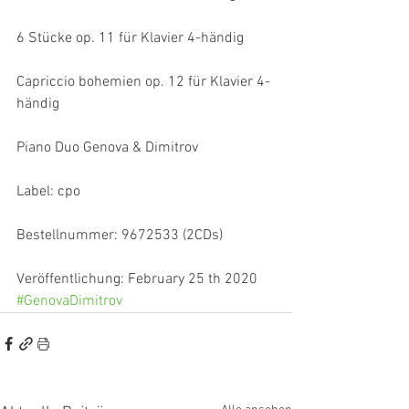
6 Stücke op. 11 für Klavier 4-händig
Capriccio bohemien op. 12 für Klavier 4-
händig
Piano Duo Genova & Dimitrov
Label: cpo
Bestellnummer: 9672533 (2CDs)
Veröffentlichung: February 25 th 2020
#GenovaDimitrov