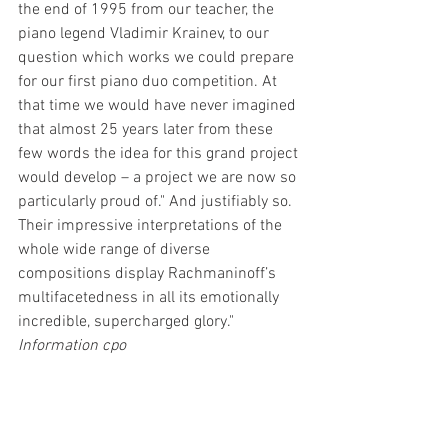
the end of 1995 from our teacher, the 
piano legend Vladimir Krainev, to our 
question which works we could prepare 
for our first piano duo competition. At 
that time we would have never imagined 
that almost 25 years later from these 
few words the idea for this grand project 
would develop – a project we are now so 
particularly proud of." And justifiably so. 
Their impressive interpretations of the 
whole wide range of diverse 
compositions display Rachmaninoff’s 
multifacetedness in all its emotionally 
incredible, supercharged glory."
Information cpo