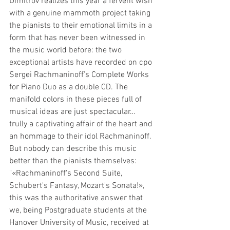
Dimitrov realizes this year a fervent wish 
with a genuine mammoth project taking 
the pianists to their emotional limits in a 
form that has never been witnessed in 
the music world before: the two 
exceptional artists have recorded on cpo 
Sergei Rachmaninoff’s Complete Works 
for Piano Duo as a double CD. The 
manifold colors in these pieces full of 
musical ideas are just spectacular… 
trully a captivating affair of the heart and 
an hommage to their idol Rachmaninoff. 
But nobody can describe this music 
better than the pianists themselves:
"«Rachmaninoff's Second Suite, 
Schubert's Fantasy, Mozart's Sonata!», 
this was the authoritative answer that 
we, being Postgraduate students at the 
Hanover University of Music, received at 