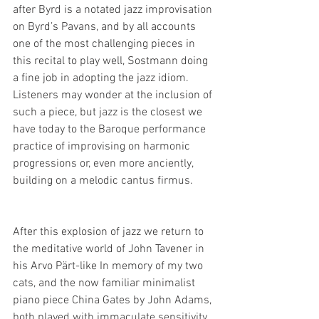
after Byrd is a notated jazz improvisation 
on Byrd’s Pavans, and by all accounts 
one of the most challenging pieces in 
this recital to play well, Sostmann doing 
a fine job in adopting the jazz idiom. 
Listeners may wonder at the inclusion of 
such a piece, but jazz is the closest we 
have today to the Baroque performance 
practice of improvising on harmonic 
progressions or, even more anciently, 
building on a melodic cantus firmus.
After this explosion of jazz we return to 
the meditative world of John Tavener in 
his Arvo Pärt-like In memory of my two 
cats, and the now familiar minimalist 
piano piece China Gates by John Adams, 
both played with immaculate sensitivity. 