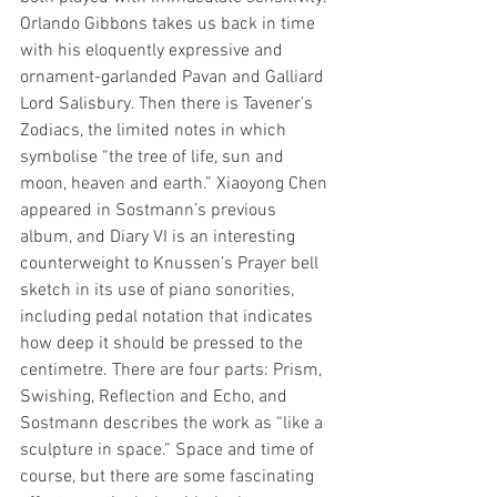
Orlando Gibbons takes us back in time 
with his eloquently expressive and 
ornament-garlanded Pavan and Galliard 
Lord Salisbury. Then there is Tavener’s 
Zodiacs, the limited notes in which 
symbolise “the tree of life, sun and 
moon, heaven and earth.” Xiaoyong Chen 
appeared in Sostmann’s previous 
album, and Diary VI is an interesting 
counterweight to Knussen’s Prayer bell 
sketch in its use of piano sonorities, 
including pedal notation that indicates 
how deep it should be pressed to the 
centimetre. There are four parts: Prism, 
Swishing, Reflection and Echo, and 
Sostmann describes the work as “like a 
sculpture in space.” Space and time of 
course, but there are some fascinating 