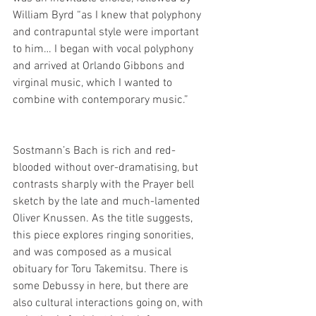
William Byrd “as I knew that polyphony 
and contrapuntal style were important 
to him… I began with vocal polyphony 
and arrived at Orlando Gibbons and 
virginal music, which I wanted to 
combine with contemporary music.”
Sostmann’s Bach is rich and red-
blooded without over-dramatising, but 
contrasts sharply with the Prayer bell 
sketch by the late and much-lamented 
Oliver Knussen. As the title suggests, 
this piece explores ringing sonorities, 
and was composed as a musical 
obituary for Toru Takemitsu. There is 
some Debussy in here, but there are 
also cultural interactions going on, with 