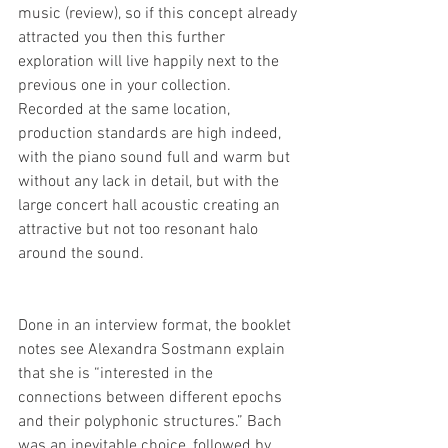
music (review), so if this concept already 
attracted you then this further 
exploration will live happily next to the 
previous one in your collection. 
Recorded at the same location, 
production standards are high indeed, 
with the piano sound full and warm but 
without any lack in detail, but with the 
large concert hall acoustic creating an 
attractive but not too resonant halo 
around the sound.
Done in an interview format, the booklet 
notes see Alexandra Sostmann explain 
that she is “interested in the 
connections between different epochs 
and their polyphonic structures.” Bach 
was an inevitable choice, followed by 