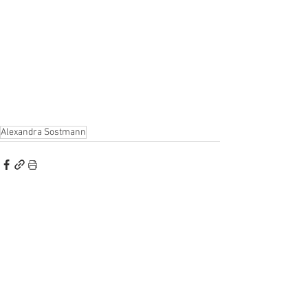
Alexandra Sostmann
Alle ansehen
Aktuelle Beiträge