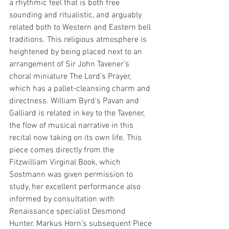
a rhythmic feel that is both free 
sounding and ritualistic, and arguably 
related both to Western and Eastern bell 
traditions. This religious atmosphere is 
heightened by being placed next to an 
arrangement of Sir John Tavener’s 
choral miniature The Lord’s Prayer, 
which has a pallet-cleansing charm and 
directness. William Byrd’s Pavan and 
Galliard is related in key to the Tavener, 
the flow of musical narrative in this 
recital now taking on its own life. This 
piece comes directly from the 
Fitzwilliam Virginal Book, which 
Sostmann was given permission to 
study, her excellent performance also 
informed by consultation with 
Renaissance specialist Desmond 
Hunter. Markus Horn’s subsequent Piece 