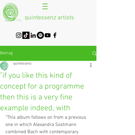
quintessenz artists
Beitrag
quintessenz
"if you like this kind of
concept for a programme
then this is a very fine
example indeed, with
"This album follows on from a previous 
one in which Alexandra Sostmann 
combined Bach with contemporary 