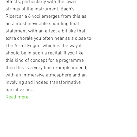
effects, particularly with the lower 
strings of the instrument. Bach’s 
Ricercar a 6 voci emerges from this as 
an almost inevitable sounding final 
statement with an effect a bit like that 
extra chorale you often hear as a close to 
The Art of Fugue, which is the way it 
should be in such a recital. If you like 
this kind of concept for a programme 
then this is a very fine example indeed, 
with an immersive atmosphere and an 
involving and indeed transformative 
narrative arc."
Read more