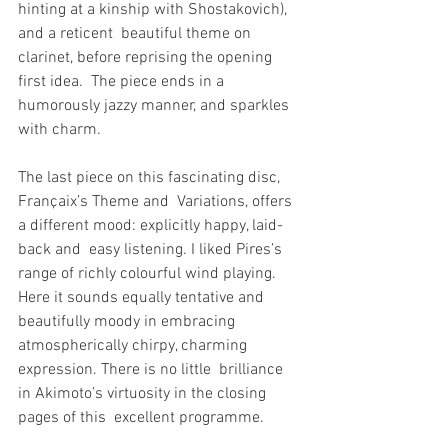
hinting at a kinship with Shostakovich), 
and a reticent  beautiful theme on 
clarinet, before reprising the opening 
first idea.  The piece ends in a 
humorously jazzy manner, and sparkles 
with charm.
The last piece on this fascinating disc, 
Françaix’s Theme and  Variations, offers 
a different mood: explicitly happy, laid-
back and  easy listening. I liked Pires’s 
range of richly colourful wind playing.  
Here it sounds equally tentative and 
beautifully moody in embracing  
atmospherically chirpy, charming 
expression. There is no little  brilliance 
in Akimoto’s virtuosity in the closing 
pages of this  excellent programme.