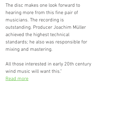
The disc makes one look forward to 
hearing more from this fine pair of  
musicians. The recording is 
outstanding. Producer Joachim Müller  
achieved the highest technical 
standards; he also was responsible for  
mixing and mastering.
All those interested in early 20th century 
wind music will want this."
Read more