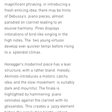
magnificent phrasing  in introducing a 
fresh enticing idea; there may be hints 
of Debussy’s  piano pieces, almost 
parodied on clarinet leading to an 
elusive harmony.  Pires displays 
intonations of bird-like singing in the 
high notes. The  two young virtuosi 
develop ever quicker tempi before rising 
to a  splendid climax.
Honegger’s modernist piece has a lean 
structure, with a rather bland  melody. 
Akimoto introduces a motoric catchy 
idea, and the slow movement  is suitably 
dark and mournful. The finale is 
highlighted by hammering  piano 
ostinatos against the clarinet with its 
glissandos. This creates a  jazzy element 