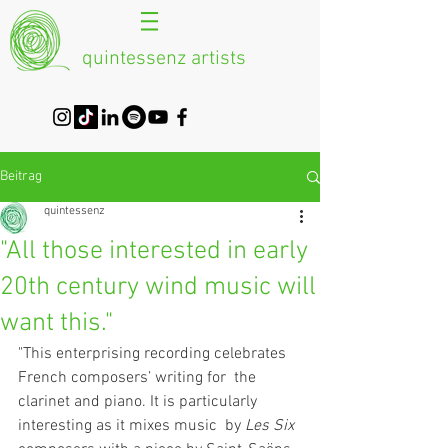
quintessenz artists
Beitrag
quintessenz
"All those interested in early
20th century wind music will
want this."
"This enterprising recording celebrates 
French composers’ writing for  the 
clarinet and piano. It is particularly 
interesting as it mixes music  by 
Les Six