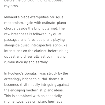
before the concluding bright, upbeat 
rhythms.
Milhaud’s piece exemplifies brusque 
modernism, again with ostinato  piano 
chords beside the bright clarinet. The 
raw brashness is followed  by quiet 
passages and ferocious piano playing 
alongside quiet  introspective song-like 
intonations on the clarinet, before rising  
upbeat and cheerfully, yet culminating 
rumbustiously and earthily.
In Poulenc’s Sonata, I was struck by the 
arrestingly bright colourful  theme. It 
becomes rhythmically intriguing against 
the engaging modernist  piano ideas. 
This is combined with an especially 
momentous idea on  piano (perhaps 