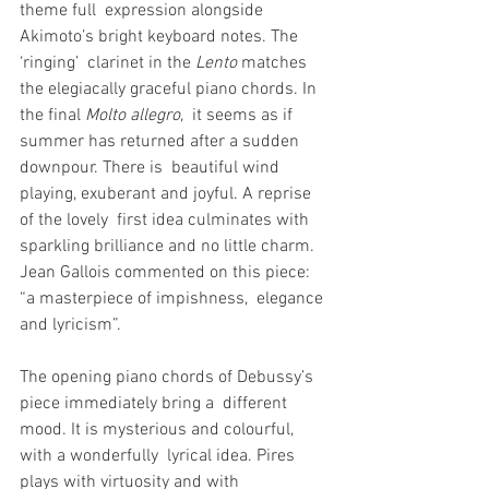
theme full  expression alongside 
Akimoto’s bright keyboard notes. The 
‘ringing’  clarinet in the 
Lento
 matches 
the elegiacally graceful piano chords. In 
the final 
Molto allegro
,  it seems as if 
summer has returned after a sudden 
downpour. There is  beautiful wind 
playing, exuberant and joyful. A reprise 
of the lovely  first idea culminates with 
sparkling brilliance and no little charm.  
Jean Gallois commented on this piece: 
“a masterpiece of impishness,  elegance 
and lyricism”.
The opening piano chords of Debussy’s 
piece immediately bring a  different 
mood. It is mysterious and colourful, 
with a wonderfully  lyrical idea. Pires 
plays with virtuosity and with 