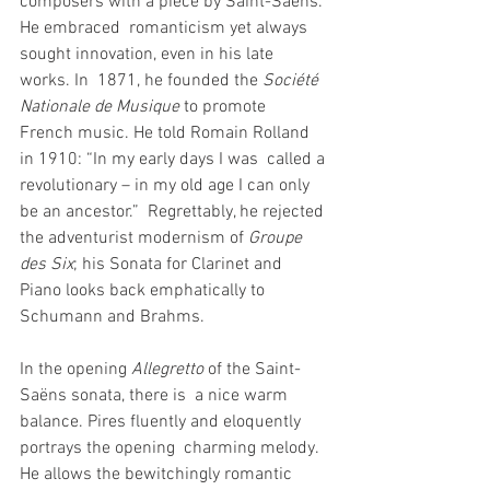
composers with a piece by Saint-Saëns. 
He embraced  romanticism yet always 
sought innovation, even in his late 
works. In  1871, he founded the 
Société 
Nationale de Musique
 to promote  
French music. He told Romain Rolland 
in 1910: “In my early days I was  called a 
revolutionary – in my old age I can only 
be an ancestor.”  Regrettably, he rejected 
the adventurist modernism of 
Groupe 
des Six
; his Sonata for Clarinet and 
Piano looks back emphatically to 
Schumann and Brahms.
In the opening 
Allegretto
 of the Saint-
Saëns sonata, there is  a nice warm 
balance. Pires fluently and eloquently 
portrays the opening  charming melody. 
He allows the bewitchingly romantic 