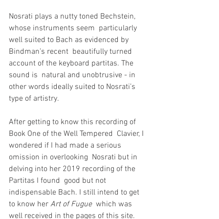
Nosrati plays a nutty toned Bechstein, 
whose instruments seem  particularly 
well suited to Bach as evidenced by 
Bindman’s recent  beautifully turned 
account of the keyboard partitas. The 
sound is  natural and unobtrusive - in 
other words ideally suited to Nosrati’s  
type of artistry.
After getting to know this recording of 
Book One of the Well Tempered  Clavier, I 
wondered if I had made a serious 
omission in overlooking  Nosrati but in 
delving into her 2019 recording of the 
Partitas I found  good but not 
indispensable Bach. I still intend to get 
to know her 
Art of Fugue
  which was 
well received in the pages of this site. 