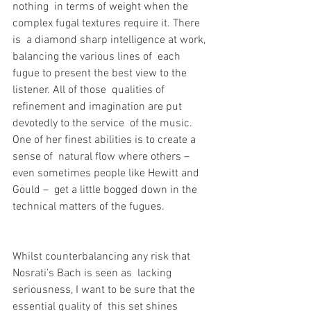
nothing  in terms of weight when the 
complex fugal textures require it. There 
is  a diamond sharp intelligence at work, 
balancing the various lines of  each 
fugue to present the best view to the 
listener. All of those  qualities of 
refinement and imagination are put 
devotedly to the service  of the music. 
One of her finest abilities is to create a 
sense of  natural flow where others – 
even sometimes people like Hewitt and 
Gould –  get a little bogged down in the 
technical matters of the fugues.
Whilst counterbalancing any risk that 
Nosrati’s Bach is seen as  lacking 
seriousness, I want to be sure that the 
essential quality of  this set shines 