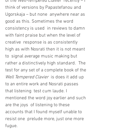
of the 
Well-Tempered Clavier
  recently – I 
think of versions by Papastefanou and 
Ugorskaja – but none  anywhere near as 
good as this. Sometimes the word 
consistency is used  in reviews to damn 
with faint praise but when the level of 
creative  response is as consistently 
high as with Nosrati then it is not meant 
to  signal average music making but 
rather a distinctively high standard.  The 
test for any set of a complete book of the 
Well Tempered Clavier
  is does it add up 
to an entire work and Nosrati passes 
that listening  test cum laude. I 
mentioned the word joy earlier and such 
are the joys  of listening to these 
accounts that I found myself unable to 
resist one  prelude more, just one more 
fugue.