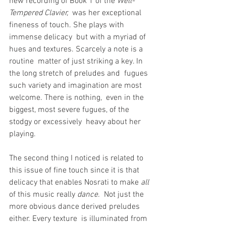
new recording of Book 1 of the 
Well-
Tempered Clavier,
  was her exceptional 
fineness of touch. She plays with 
immense delicacy  but with a myriad of 
hues and textures. Scarcely a note is a 
routine  matter of just striking a key. In 
the long stretch of preludes and  fugues 
such variety and imagination are most 
welcome. There is nothing,  even in the 
biggest, most severe fugues, of the 
stodgy or excessively  heavy about her 
playing.
The second thing I noticed is related to 
this issue of fine touch since it is that 
delicacy that enables Nosrati to make 
all
of this music really 
dance.
  Not just the 
more obvious dance derived preludes 
either. Every texture  is illuminated from 