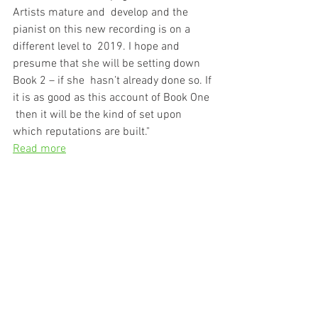
Artists mature and  develop and the 
pianist on this new recording is on a 
different level to  2019. I hope and 
presume that she will be setting down 
Book 2 – if she  hasn’t already done so. If 
it is as good as this account of Book One 
 then it will be the kind of set upon 
which reputations are built."
Read more