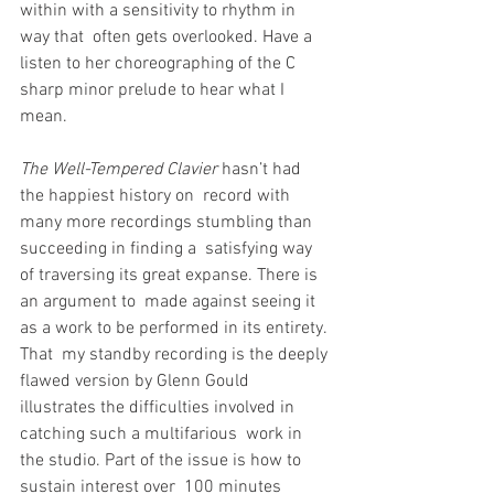
within with a sensitivity to rhythm in 
way that  often gets overlooked. Have a 
listen to her choreographing of the C  
sharp minor prelude to hear what I 
mean.
The Well-Tempered Clavier
 hasn’t had 
the happiest history on  record with 
many more recordings stumbling than 
succeeding in finding a  satisfying way 
of traversing its great expanse. There is 
an argument to  made against seeing it 
as a work to be performed in its entirety. 
That  my standby recording is the deeply 
flawed version by Glenn Gould  
illustrates the difficulties involved in 
catching such a multifarious  work in 
the studio. Part of the issue is how to 
sustain interest over  100 minutes 