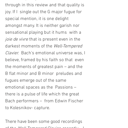
through in this review and that quality is 
joy. If I  single out the G major fugue for 
special mention, it is one delight  
amongst many. It is neither garish nor 
sensational playing but it hums  with a 
joie de vivre
 that is present even in the 
darkest moments of the 
Well-Tempered 
Clavier.
  Bach’s emotional universe was, I 
believe, framed by his faith so that  even 
the moments of greatest pain – and the 
B flat minor and B minor  preludes and 
fugues emerge out of the same 
emotional spaces as the  Passions – 
there is a pulse of life which the great 
Bach performers –  from Edwin Fischer 
to Kolesnikov- capture.
There have been some good recordings 