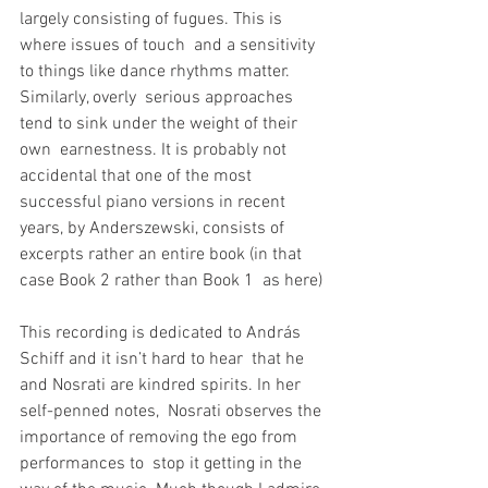
largely consisting of fugues. This is 
where issues of touch  and a sensitivity 
to things like dance rhythms matter. 
Similarly, overly  serious approaches 
tend to sink under the weight of their 
own  earnestness. It is probably not 
accidental that one of the most  
successful piano versions in recent 
years, by Anderszewski, consists of  
excerpts rather an entire book (in that 
case Book 2 rather than Book 1  as here)
This recording is dedicated to András 
Schiff and it isn’t hard to hear  that he 
and Nosrati are kindred spirits. In her 
self-penned notes,  Nosrati observes the 
importance of removing the ego from 
performances to  stop it getting in the 