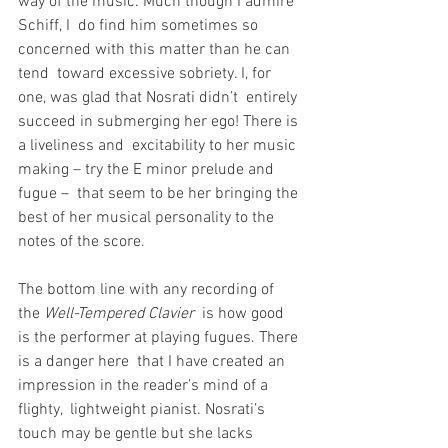
way of the music. Much though I admire 
Schiff, I  do find him sometimes so 
concerned with this matter than he can 
tend  toward excessive sobriety. I, for 
one, was glad that Nosrati didn’t  entirely 
succeed in submerging her ego! There is 
a liveliness and  excitability to her music 
making – try the E minor prelude and 
fugue –  that seem to be her bringing the 
best of her musical personality to the  
notes of the score.
The bottom line with any recording of 
the 
Well-Tempered Clavier
  is how good 
is the performer at playing fugues. There 
is a danger here  that I have created an 
impression in the reader’s mind of a 
flighty,  lightweight pianist. Nosrati’s 
touch may be gentle but she lacks 