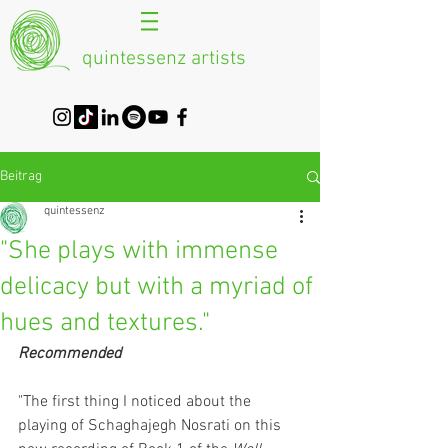
quintessenz artists
Beitrag
quintessenz
"She plays with immense
delicacy but with a myriad of
hues and textures."
Recommended
"The first thing I noticed about the 
playing of Schaghajegh Nosrati on this 