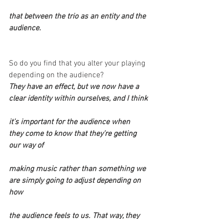
that between the trio as an entity and the 
audience.
So do you find that you alter your playing 
depending on the audience?
They have an effect, but we now have a 
clear identity within ourselves, and I think
it’s important for the audience when 
they come to know that they’re getting 
our way of
making music rather than something we 
are simply going to adjust depending on 
how
the audience feels to us. That way, they 