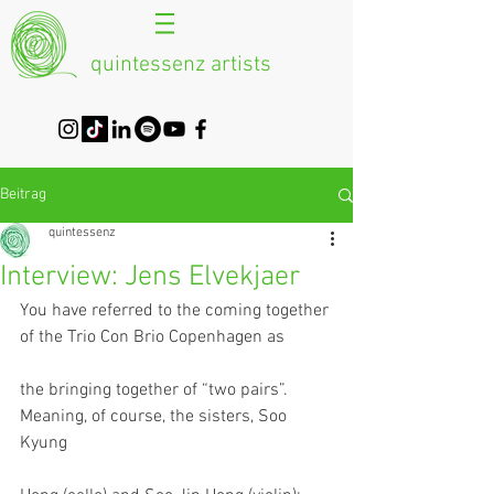
quintessenz artists
Beitrag
quintessenz
Interview: Jens Elvekjaer
You have referred to the coming together 
of the Trio Con Brio Copenhagen as
the bringing together of “two pairs”. 
Meaning, of course, the sisters, Soo 
Kyung