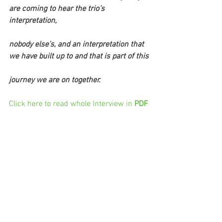
are coming to hear the trio’s 
interpretation,
nobody else’s, and an interpretation that 
we have built up to and that is part of this
journey we are on together.
Click here to read whole Interview in 
PDF