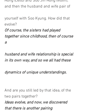
Hong (cello) and Soo Jin Hong (violin); 
and then the husband and wife pair of
yourself with Soo Kyung. How did that 
evolve?
Of course, the sisters had played 
together since childhood, then of course 
a
husband and wife relationship is special 
in its own way, and so we all had these
dynamics of unique understandings.
And are you still led by that idea, of the 
two pairs together?
Ideas evolve, and now, we discovered 
that there is another pairing