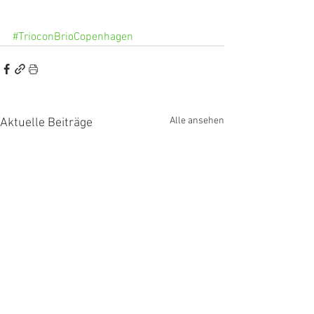
#TrioconBrioCopenhagen
Alle ansehen
Aktuelle Beiträge