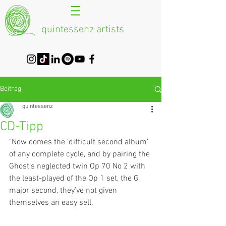
quintessenz artists
Beitrag
quintessenz
CD-Tipp
"Now comes the ‘difficult second album’ 
of any complete cycle, and by pairing the 
Ghost’s neglected twin Op 70 No 2 with 
the least-played of the Op 1 set, the G 
major second, they’ve not given 
themselves an easy sell.