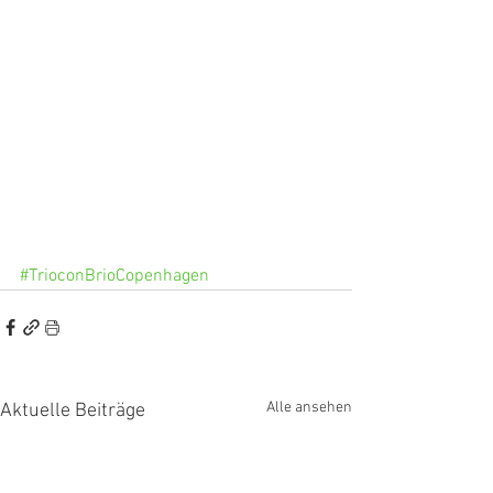
#TrioconBrioCopenhagen
Alle ansehen
Aktuelle Beiträge