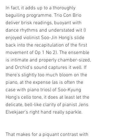
In fact, it adds up to a thoroughly 
beguiling programme. Trio Con Brio 
deliver brisk readings, buoyant with 
dance rhythms and understated wit (I 
enjoyed violinist Soo-Jin Hong’s slide 
back into the recapitulation of the first 
movement of Op 1 No 2). The ensemble 
is intimate and properly chamber-sized, 
and Orchid’s sound captures it well. If 
there’s slightly too much bloom on the 
piano, at the expense (as is often the 
case with piano trios) of Soo-Kyung 
Hong’s cello tone, it does at least let the 
delicate, bell-like clarity of pianist Jens 
Elvekjaer’s right hand really sparkle.
That makes for a piquant contrast with 