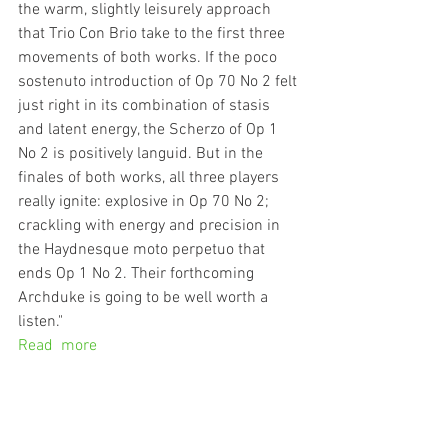
the warm, slightly leisurely approach 
that Trio Con Brio take to the first three 
movements of both works. If the poco 
sostenuto introduction of Op 70 No 2 felt 
just right in its combination of stasis 
and latent energy, the Scherzo of Op 1 
No 2 is positively languid. But in the 
finales of both works, all three players 
really ignite: explosive in Op 70 No 2; 
crackling with energy and precision in 
the Haydnesque moto perpetuo that 
ends Op 1 No 2. Their forthcoming 
Archduke is going to be well worth a 
listen."
Read  more