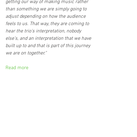
getting our way of making music rather 
than something we are simply going to 
adjust depending on how the audience 
feels to us. That way, they are coming to 
hear the trio’s interpretation, nobody 
else’s, and an interpretation that we have 
built up to and that is part of this journey 
we are on together."
Read more