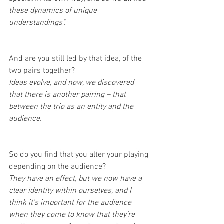
these dynamics of unique 
understandings".
And are you still led by that idea, of the 
two pairs together?
Ideas evolve, and now, we discovered 
that there is another pairing – that 
between the trio as an entity and the 
audience.
So do you find that you alter your playing 
depending on the audience?
They have an effect, but we now have a 
clear identity within ourselves, and I 
think it’s important for the audience 
when they come to know that they’re 