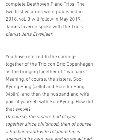
complete Beethoven Piano Trios. The 
two first volumes were published in 
2018, vol. 3 will follow in May 2019.
James Inverne spoke with the Trio's 
pianist Jens Elvekjaer.
You have referred to the coming-
together of the Trio con Brio Copenhagen 
as the bringing together of “two pairs”. 
Meaning, of course, the sisters, Soo-
Kyung Hong (cello) and Soo-Jin Hong 
(violin); and then the husband and wife 
pair of yourself with Soo-Kyung. How did 
that evolve?
Of course, the sisters had played 
together since childhood, then of course 
a husband-and-wife relationship is 
special in its own way, and so we all had 