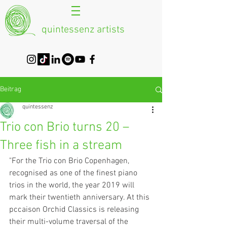
quintessenz artists
Beitrag
quintessenz
Trio con Brio turns 20 –
Three fish in a stream
"For the Trio con Brio Copenhagen, 
recognised as one of the finest piano 
trios in the world, the year 2019 will 
mark their twentieth anniversary. At this 
pccaison Orchid Classics is releasing 
their multi-volume traversal of the 