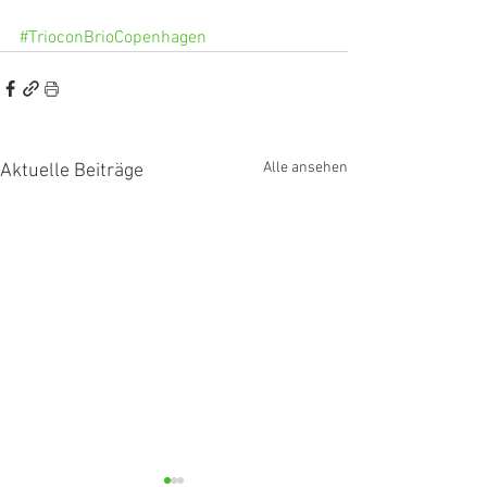
#TrioconBrioCopenhagen
Alle ansehen
Aktuelle Beiträge