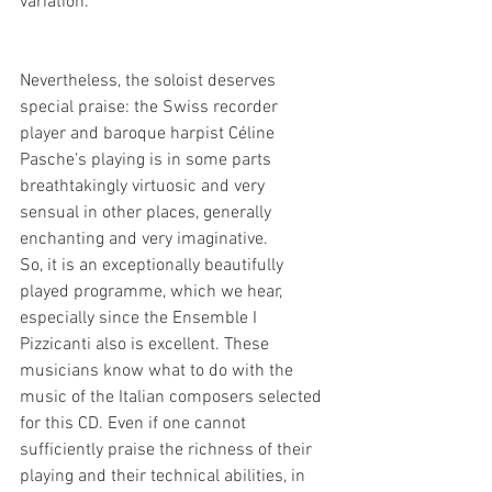
variation.
Nevertheless, the soloist deserves 
special praise: the Swiss recorder 
player and baroque harpist Céline 
Pasche’s playing is in some parts 
breathtakingly virtuosic and very 
sensual in other places, generally 
enchanting and very imaginative.
So, it is an exceptionally beautifully 
played programme, which we hear, 
especially since the Ensemble I 
Pizzicanti also is excellent. These 
musicians know what to do with the 
music of the Italian composers selected 
for this CD. Even if one cannot 
sufficiently praise the richness of their 
playing and their technical abilities, in 