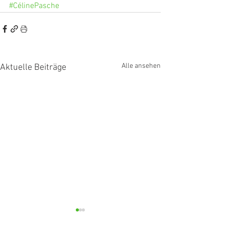
#CélinePasche
Alle ansehen
Aktuelle Beiträge