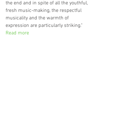
the end and in spite of all the youthful, 
fresh music-making, the respectful 
musicality and the warmth of 
expression are particularly striking."
Read more