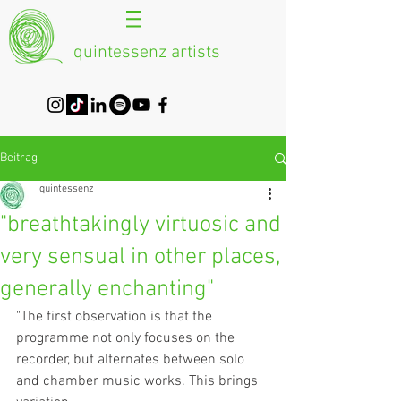
quintessenz artists
Beitrag
quintessenz
"breathtakingly virtuosic and
very sensual in other places,
generally enchanting"
"The first observation is that the 
programme not only focuses on the 
recorder, but alternates between solo 
and chamber music works. This brings 