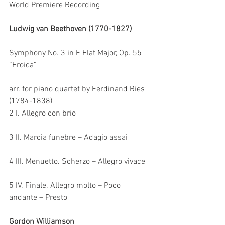
World Premiere Recording
Ludwig van Beethoven (1770-1827)
Symphony No. 3 in E Flat Major, Op. 55 
“Eroica“
arr. for piano quartet by Ferdinand Ries 
(1784-1838)
2 I. Allegro con brio
3 II. Marcia funebre – Adagio assai
4 III. Menuetto. Scherzo – Allegro vivace
5 IV. Finale. Allegro molto – Poco 
andante – Presto
Gordon Williamson