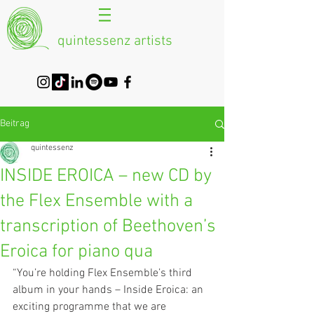
quintessenz artists
Beitrag
quintessenz
INSIDE EROICA – new CD by
the Flex Ensemble with a
transcription of Beethoven’s
Eroica for piano qua
“You’re holding Flex Ensemble’s third 
album in your hands – Inside Eroica: an 
exciting programme that we are 