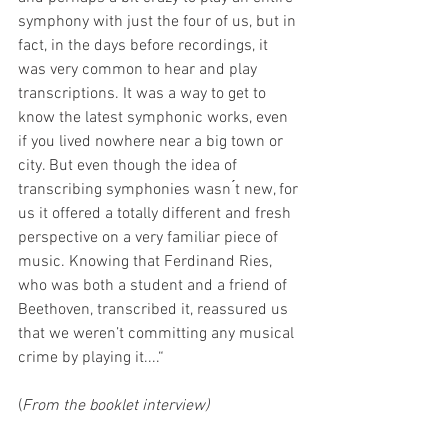
symphony with just the four of us, but in 
fact, in the days before recordings, it 
was very common to hear and play 
transcriptions. It was a way to get to 
know the latest symphonic works, even 
if you lived nowhere near a big town or 
city. But even though the idea of 
transcribing symphonies wasn ́t new, for 
us it offered a totally different and fresh 
perspective on a very familiar piece of 
music. Knowing that Ferdinand Ries, 
who was both a student and a friend of 
Beethoven, transcribed it, reassured us 
that we weren’t committing any musical 
crime by playing it....“
(
From the booklet interview)