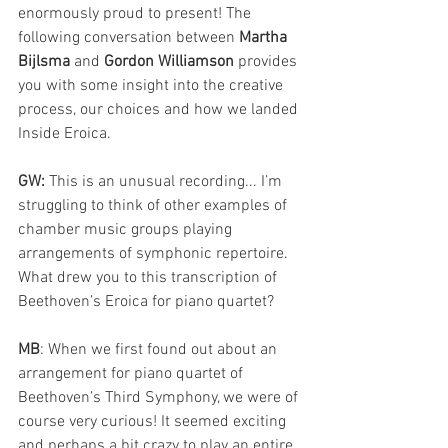
enormously proud to present! The 
following conversation between
 Martha 
Bijlsma
 and
 Gordon Williamson
 provides 
you with some insight into the creative 
process, our choices and how we landed 
Inside Eroica.
GW:
 This is an unusual recording... I’m 
struggling to think of other examples of 
chamber music groups playing 
arrangements of symphonic repertoire. 
What drew you to this transcription of 
Beethoven’s Eroica for piano quartet?
MB
: When we first found out about an 
arrangement for piano quartet of 
Beethoven’s Third Symphony, we were of 
course very curious! It seemed exciting 
and perhaps a bit crazy to play an entire 