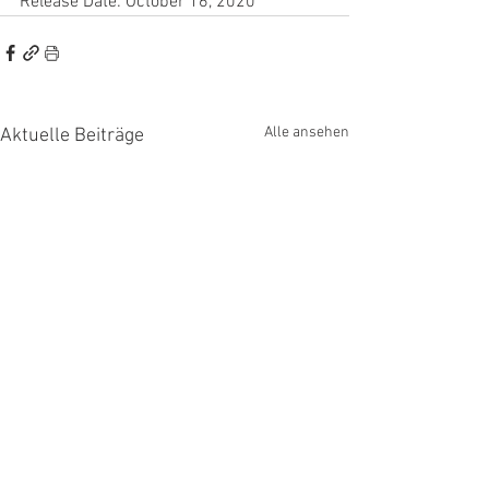
Release Date: October 16, 2020
Alle ansehen
Aktuelle Beiträge