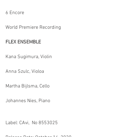
6 Encore
World Premiere Recording
FLEX ENSEMBLE
Kana Sugimura, Violin
Anna Szulc, Violoa
Martha Bijlsma, Cello
Johannes Nies, Piano
Label: CAvi,  No 8553025