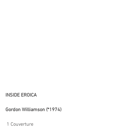
INSIDE EROICA
Gordon Williamson (*1974)
 1 Couverture