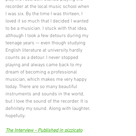
recorder at the local music school when 
I was six. By the time I was thirteen, I 
loved it so much that I decided I wanted 
to be a musician. I stuck with that idea, 
although I took a few detours during my 
teenage years — even though studying 
English literature at university hardly 
counts as a detour. I never stopped 
playing and always came back to my 
dream of becoming a professional 
musician, which makes me very happy 
today. There are so many beautiful 
instruments and sounds in the world, 
but I love the sound of the recorder. It is 
definitely my sound. Along with laughter, 
hopefully.
The Interview - Published in pizzicato