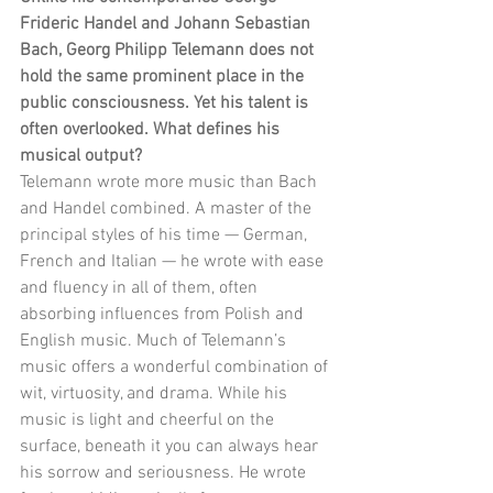
Frideric Handel and Johann Sebastian 
Bach, Georg Philipp Telemann does not 
hold the same prominent place in the 
public consciousness. Yet his talent is 
often overlooked. What defines his 
musical output?
Telemann wrote more music than Bach 
and Handel combined. A master of the 
principal styles of his time — German, 
French and Italian — he wrote with ease 
and fluency in all of them, often 
absorbing influences from Polish and 
English music. Much of Telemann’s 
music offers a wonderful combination of 
wit, virtuosity, and drama. While his 
music is light and cheerful on the 
surface, beneath it you can always hear 
his sorrow and seriousness. He wrote 