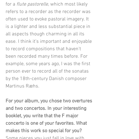
for a 
flute pastorelle
, which most likely 
refers to a recorder as the recorder was 
often used to evoke pastoral imagery. It 
is a lighter and less substantial piece in 
all aspects though charming in all its 
ease. I think it’s important and enjoyable 
to record compositions that haven’t 
been recorded many times before. For 
example, some years ago, I was the first 
person ever to record all of the sonatas 
by the 18th-century Danish composer 
Martinus Ræhs.
For your album, you chose two overtures 
and two concertos. In your interesting 
booklet, you write that the F major 
concerto is one of your favorites. What 
makes this work so special for you?
Some pieces you just fall in love with 