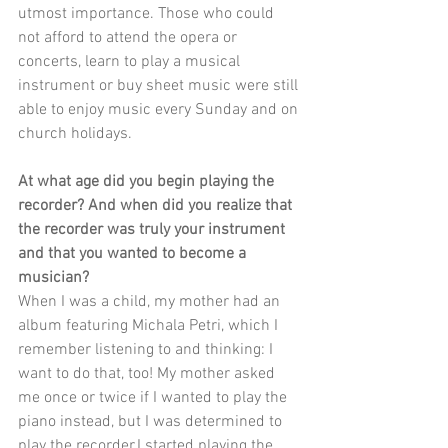
utmost importance. Those who could 
not afford to attend the opera or 
concerts, learn to play a musical 
instrument or buy sheet music were still 
able to enjoy music every Sunday and on 
church holidays.
At what age did you begin playing the 
recorder? And when did you realize that 
the recorder was truly your instrument 
and that you wanted to become a 
musician?
When I was a child, my mother had an 
album featuring Michala Petri, which I 
remember listening to and thinking: I 
want to do that, too! My mother asked 
me once or twice if I wanted to play the 
piano instead, but I was determined to 
play the recorder.I started playing the 