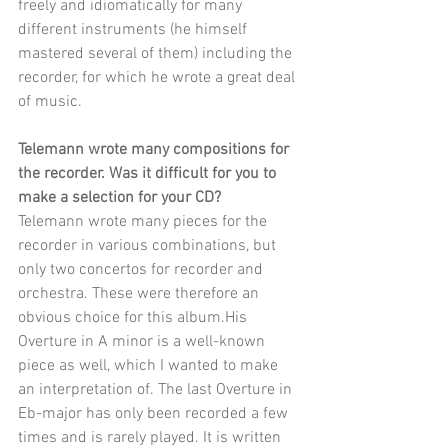
freely and idiomatically for many 
different instruments (he himself 
mastered several of them) including the 
recorder, for which he wrote a great deal 
of music.
Telemann wrote many compositions for 
the recorder. Was it difficult for you to 
make a selection for your CD?
Telemann wrote many pieces for the 
recorder in various combinations, but 
only two concertos for recorder and 
orchestra. These were therefore an 
obvious choice for this album.His 
Overture in A minor is a well-known 
piece as well, which I wanted to make 
an interpretation of. The last Overture in 
Eb-major has only been recorded a few 
times and is rarely played. It is written 