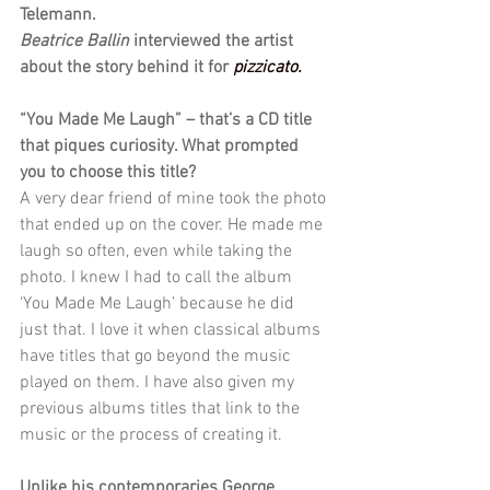
Telemann. 
Beatrice Ballin 
interviewed the artist 
about the story behind it for 
pizzicato.
“You Made Me Laugh” – that’s a CD title 
that piques curiosity. What prompted 
you to choose this title?
A very dear friend of mine took the photo 
that ended up on the cover. He made me 
laugh so often, even while taking the 
photo. I knew I had to call the album 
‘You Made Me Laugh’ because he did 
just that. I love it when classical albums 
have titles that go beyond the music 
played on them. I have also given my 
previous albums titles that link to the 
music or the process of creating it.
Unlike his contemporaries George 