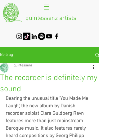
quintessenz artists
Beitrag
quintessenz
The recorder is definitely my
sound
Bearing the unusual title 'You Made Me 
Laugh', the new album by Danish 
recorder soloist Clara Guldberg Ravn 
features more than just mainstream 
Baroque music. It also features rarely 
heard compositions by Georg Philipp 