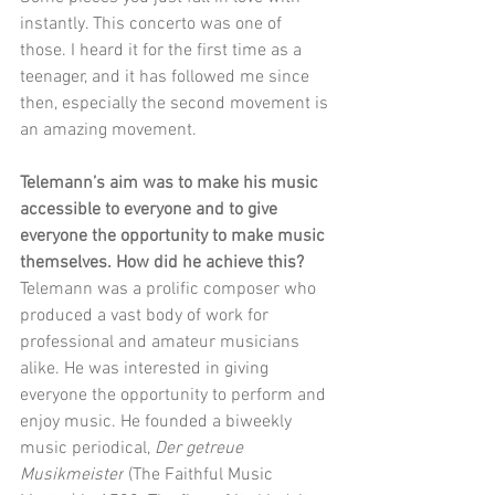
instantly. This concerto was one of 
those. I heard it for the first time as a 
teenager, and it has followed me since 
then, especially the second movement is 
an amazing movement.
Telemann’s aim was to make his music 
accessible to everyone and to give 
everyone the opportunity to make music 
themselves. How did he achieve this?
Telemann was a prolific composer who 
produced a vast body of work for 
professional and amateur musicians 
alike. He was interested in giving 
everyone the opportunity to perform and 
enjoy music. He founded a biweekly 
music periodical, 
Der getreue 
Musikmeister
 (The Faithful Music 