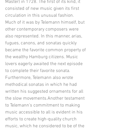
Master) in 1728. The first of its kind, it 
consisted of new music given its first 
circulation in this unusual fashion. 
Much of it was by Telemann himself, but 
other contemporary composers were 
also represented. In this manner, arias, 
fugues, canons, and sonatas quickly 
became the favorite common property of 
the wealthy Hamburg citizens. Music 
lovers eagerly awaited the next episode 
to complete their favorite sonata. 
Furthermore, Telemann also wrote 
methodical sonatas in which he had 
written his suggested ornaments for all 
the slow movements.Another testament 
to Telemann’s commitment to making 
music accessible to all is evident in his 
efforts to create high-quality church 
music, which he considered to be of the 