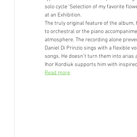
solo cycle ‘Selection of my favorite flo
at an Exhibition.
The truly original feature of the album
to orchestral or the piano accompanime
atmosphere. The recording alone preven
Daniel Di Prinzio sings with a flexible vo
songs. He doesn’t turn them into arias a
Ihor Kordiuk supports him with inspired 
Read more