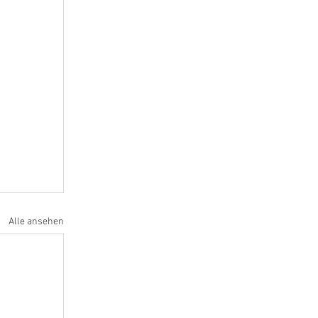
Alle ansehen