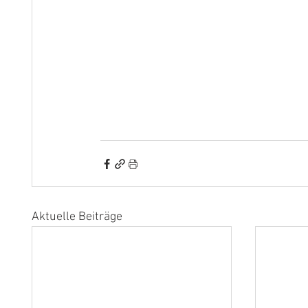
Aktuelle Beiträge