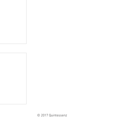
Ranges
© 2017 Quintessenz