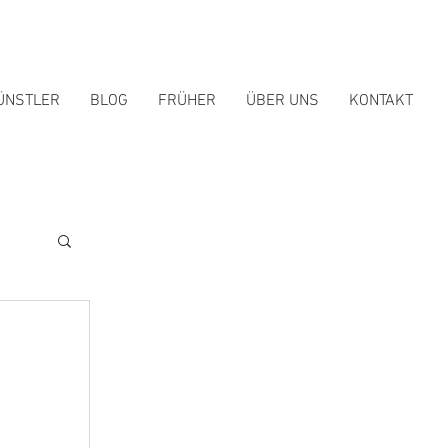
ÜNSTLER
BLOG
FRÜHER
ÜBER UNS
KONTAKT