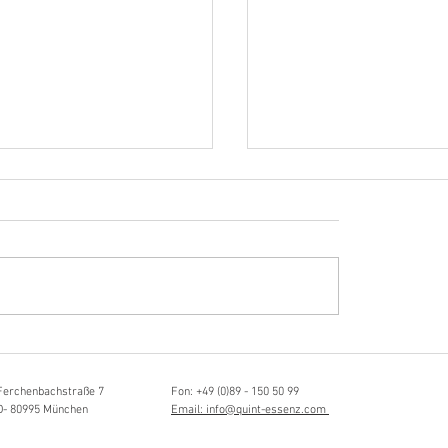
Hörvergnügen ersten 
ttistin, Tonmeisterin,
ängerin
Ferchenbachstraße 7
Fon: +49 (0)89 - 150 50 99
D- 80995 München
Email: info@quint-essenz.com