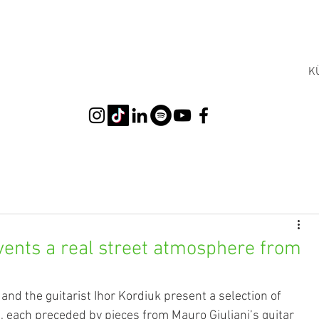
K
vents a real street atmosphere from
 and the guitarist Ihor Kordiuk present a selection of 
s, each preceded by pieces from Mauro Giuliani’s guitar 