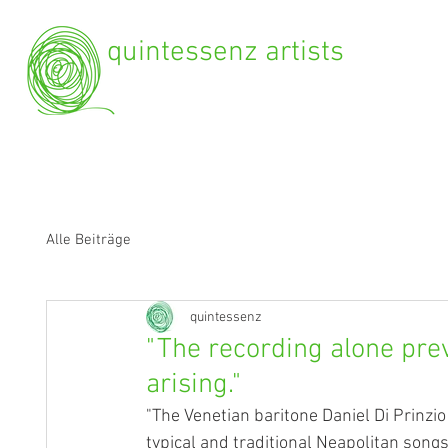
quintessenz artists
Alle Beiträge
quintessenz
"The recording alone pre
arising."
"The Venetian baritone Daniel Di Prinzio
typical and traditional Neapolitan song