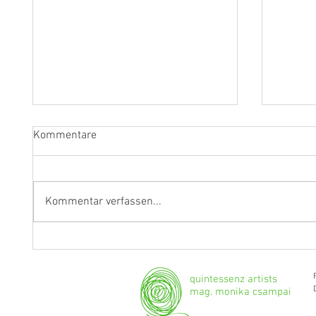
Kommentare
Kommentar verfassen...
"Ich werde weiterhin Geige und
Klarine
Bratsche spielen."
Grenzg
quintessenz artists
mag. monika csampai