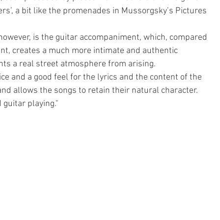
wers’, a bit like the promenades in Mussorgsky’s Pictures 
, however, is the guitar accompaniment, which, compared 
nt, creates a much more intimate and authentic 
ts a real street atmosphere from arising.
ice and a good feel for the lyrics and the content of the 
nd allows the songs to retain their natural character. 
guitar playing."