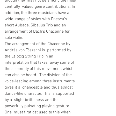
though they may not be among the most 
centrally  valued genre contributions. In 
addition, the three musicians have a 
wide  range of styles with Enescu’s 
short Aubade, Sibelius Trio and an  
arrangement of Bach’s Chaconne for 
solo violin. 
The arrangement of the Chaconne by 
András von Tòszeghi is  performed by 
the Leipzig String Trio in an 
interpretation that takes  away some of 
the solemnity of this movement, which 
can also be heard.  The division of the 
voice-leading among three instruments 
gives it a  changeable and thus almost 
dance-like character. This is supported 
by a  slight brittleness and the 
powerfully pulsating playing gesture. 
One  must first get used to this when 