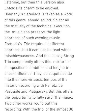
listening, but then this version also  
unfolds its charm to be enjoyed.
Dohnanyi’s Serenade is taken as a work 
of this genre  should sound. So, for all 
the maturity of the technical execution, 
the  musicians preserve the light 
approach of such evening music. 
Françaix’s  Trio requires a different 
approach, but it can also be read with a  
mischievousness. And the Leipzig String 
Trio competently offers this  mixture of 
compositional ambition and tongue-in-
cheek influence. They  don’t quite settle 
into the more virtuosic tempos of the 
historic  recording with Heifetz, de 
Pasquale and Piatigorsky. But this offers 
the  opportunity to fully savor the music.
Two other works round out this 
recording. With the trio  of the almost 30 