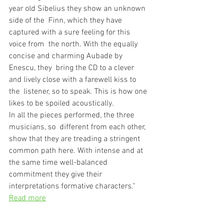
year old Sibelius they show an unknown 
side of the  Finn, which they have 
captured with a sure feeling for this 
voice from  the north. With the equally 
concise and charming Aubade by 
Enescu, they  bring the CD to a clever 
and lively close with a farewell kiss to 
the  listener, so to speak. This is how one 
likes to be spoiled acoustically.
In all the pieces performed, the three 
musicians, so  different from each other, 
show that they are treading a stringent  
common path here. With intense and at 
the same time well-balanced  
commitment they give their 
interpretations formative characters."
Read more