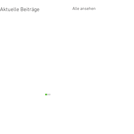
Alle ansehen
Aktuelle Beiträge
Kommentare