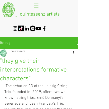
quintessenz artists
Beitrag
quintessenz
"they give their
interpretations formative
characters"
"The debut on CD of the Leipzig String 
Trio, founded in  2019, offers two well-
known string trios, Ernö Dohnanyi’s 
Serenade and  Jean Francaix’s Trio, 