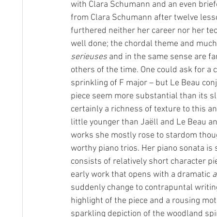
with Clara Schumann and an even briefe
from Clara Schumann after twelve less
furthered neither her career nor her tec
well done; the chordal theme and much
serieuses
 and in the same sense are fa
others of the time. One could ask for a c
sprinkling of F major – but Le Beau con
piece seem more substantial than its sl
certainly a richness of texture to this 
little younger than Jaëll and Le Beau a
works she mostly rose to stardom thou
worthy piano trios. Her piano sonata is
consists of relatively short character pi
early work that opens with a dramatic 
a
suddenly change to contrapuntal writing
highlight of the piece and a rousing mot
sparkling depiction of the woodland spi