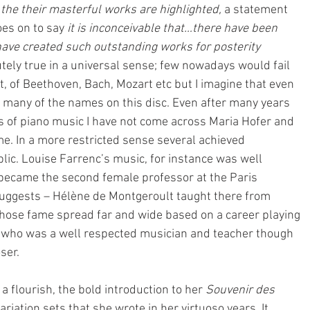
the their masterful works are highlighted,
 a statement 
es on to say 
it is inconceivable that…there have been 
e created such outstanding works for posterity 
utely true in a universal sense; few nowadays would fail 
t, of Beethoven, Bach, Mozart etc but I imagine that even 
many of the names on this disc. Even after many years 
ies of piano music I have not come across Maria Hofer and 
me. In a more restricted sense several achieved 
lic. Louise Farrenc’s music, for instance was well 
ecame the second female professor at the Paris 
 suggests – Hélène de Montgeroult taught there from 
se fame spread far and wide based on a career playing 
 who was a well respected musician and teacher though 
ser.
 flourish, the bold introduction to her 
Souvenir des 
ariation sets that she wrote in her virtuoso years. It 