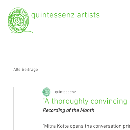
quintessenz artists
Alle Beiträge
quintessenz
"A thoroughly convincing 
Recording of the Month
"Mitra Kotte opens the conversation prin