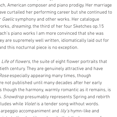
each, American composer and piano prodigy. Her marriage 
ve curtailed her performing career but she continued to 
 
Gaelic
 symphony and other works. Her catalogue 
orks, 
dreaming, 
the third of her four Sketches op.15 
ach’s piano works I am more convinced that she was 
y are supremely well written, idiomatically laid out for 
d this nocturnal piece is no exception.
 
Life of flowers
, the suite of eight flower portraits that 
tieth century. They are genuinely attractive and have 
Rose
 especially appearing many times, though 
e not published until many decades after her early 
s though the harmony, warmly romantic as it remains, is 
. 
Snowdrop
 presumably represents Spring and rebirth 
rludes while 
Violet
 is a tender song without words. 
ing arpeggio accompaniment and 
lily’s 
hymn-like and 