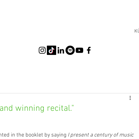
K
and winning recital."
ted in the booklet by saying 
I present a century of music 