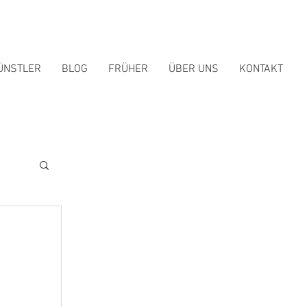
ÜNSTLER
BLOG
FRÜHER
ÜBER UNS
KONTAKT