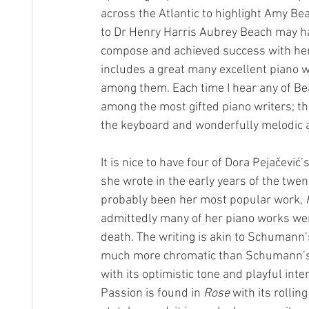
across the Atlantic to highlight Amy B
to Dr Henry Harris Aubrey Beach may ha
compose and achieved success with her
includes a great many excellent piano w
among them. Each time I hear any of Be
among the most gifted piano writers; the
the keyboard and wonderfully melodic an
It is nice to have four of Dora Pejačević’s
she wrote in the early years of the twen
probably been her most popular work, 
admittedly many of her piano works wer
death. The writing is akin to Schumann’
much more chromatic than Schumann’s
with its optimistic tone and playful inte
Passion is found in 
Rose
 with its roll