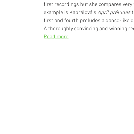
first recordings but she compares very 
example is Kaprálová’s 
April préludes
 
first and fourth preludes a dance-like q
A thoroughly convincing and winning reci
Read more