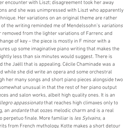
r encounter with Liszt; disagreement took her away 
ons and she was unimpressed with Liszt who apparently 
hnique. Her variations on an original theme are rather 
 of the writing reminded me of Mendelssohn’s 
variations 
r removed from the lighter variations of Farrenc and 
hange of key – the piece is mostly in F minor with a 
jures up some imaginative piano writing that makes the 
ightly less than six minutes would suggest. There is 
and the Jaëll that is appealing. Cécile Chaminade was a 
nd while she did write an opera and some orchestral 
gh her many songs and short piano pieces alongside two 
 somewhat unusual in that the rest of her piano output 
eces and salon works, albeit high quality ones. It is an 
llegro appassionato 
that reaches high climaxes only to 
, an 
andante
 that oozes melodic charm and is a real 
o perpetuo finale. More familiar is 
les Sylvains
, a 
rits from French mythology. Kotte makes a short detour 