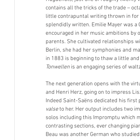
contains all the tricks of the trade – oc
little contrapuntal writing thrown in fo
splendidly written. Emilie Mayer was a
encouraged in her music ambitions by o
parents. She cultivated relationships w
Berlin, she had her symphonies and man
in 1883 is beginning to thaw a little an
Tonwellen
 is an engaging series of wa
The next generation opens with the vir
and Henri Herz, going on to impress Li
Indeed Saint-Saëns dedicated his first 
valse
 to her. Her output includes two 
solos including this Impromptu which mig
contrasting sections, ever changing pi
Beau was another German who studied pr