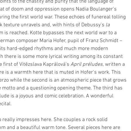
points to the chastity and purity that the language of 
, that of doom and oppression opens Nadia Boulanger’s 
ring the first world war. These echoes of funereal tolling 
ick texture unravels and, with hints of Debussy’s 
la 
m is reached. Kotte bypasses the next world war to a 
 German composer Maria Hofer, pupil of Franz Schmidt – 
th its hard-edged rhythms and much more modern 
gh there is some more lyrical writing among its constant 
 first of Vitĕzslava Kaprálová’s 
April préludes
, written a 
e is a warmth here that is muted in Hofer’s work. This 
erzo while the second is an atmospheric piece that grows 
ke motto and a questioning opening theme. The third has 
elude is a joyous and comic celebration. A wonderful 
cital.
o really impresses here. She couples a rock solid 
hm and a beautiful warm tone. Several pieces here are 