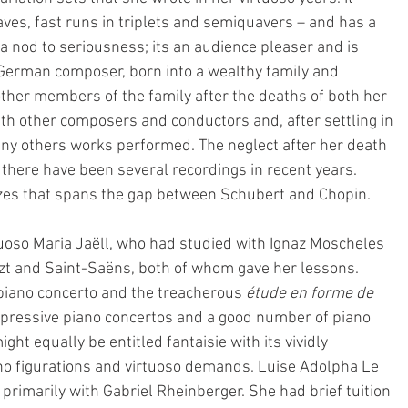
taves, fast runs in triplets and semiquavers – and has a 
r a nod to seriousness; its an audience pleaser and is 
 German composer, born into a wealthy family and 
ther members of the family after the deaths of both her 
ith other composers and conductors and, after settling in 
y others works performed. The neglect after her death 
d there have been several recordings in recent years. 
ltzes that spans the gap between Schubert and Chopin.
tuoso Maria Jaëll, who had studied with Ignaz Moscheles 
szt and Saint-Saëns, both of whom gave her lessons. 
piano concerto and the treacherous 
étude en forme de 
impressive piano concertos and a good number of piano 
ht equally be entitled fantaisie with its vividly 
ano figurations and virtuoso demands. Luise Adolpha Le 
imarily with Gabriel Rheinberger. She had brief tuition 