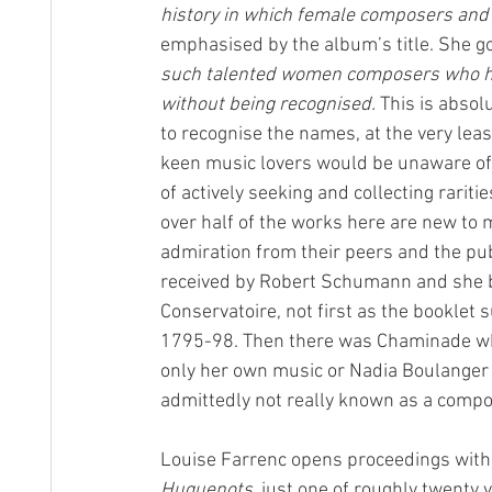
history in which female composers and 
emphasised by the album’s title. She go
such talented women composers who hav
without being recognised.
 This is absol
to recognise the names, at the very leas
keen music lovers would be unaware of 
of actively seeking and collecting rarit
over half of the works here are new to 
admiration from their peers and the pub
received by Robert Schumann and she b
Conservatoire, not first as the booklet
1795-98. Then there was Chaminade who
only her own music or Nadia Boulanger
admittedly not really known as a compo
Louise Farrenc opens proceedings with a
Huguenots
, just one of roughly twenty v