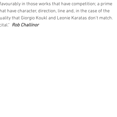
favourably in those works that have competition; a prime 
that have character, direction, line and, in the case of the 
uality that Giorgio Koukl and Leonie Karatas don’t match. 
tal."  
Rob Challinor 