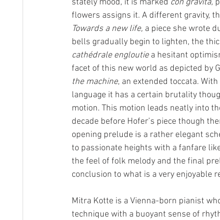
stately mood, it is marked 
con gravita,
 
flowers assigns it. A different gravity
Towards a new life, 
a piece she wrote du
bells gradually begin to lighten, the th
cathédrale engloutie
 a hesitant optimis
facet of this new world as depicted by
the machine
, an extended toccata. Wi
language it has a certain brutality thou
motion. This motion leads neatly into the
decade before Hofer’s piece though ther
opening prelude is a rather elegant sch
to passionate heights with a fanfare li
the feel of folk melody and the final pr
conclusion to what is a very enjoyable re
Mitra Kotte is a Vienna-born pianist wh
technique with a buoyant sense of rhyt